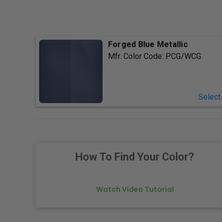
Forged Blue Metallic
Mfr. Color Code:
PCG/WCG
Select
How To Find Your Color?
Watch Video Tutorial