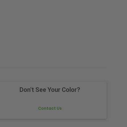
Don't See Your Color?
Contact Us