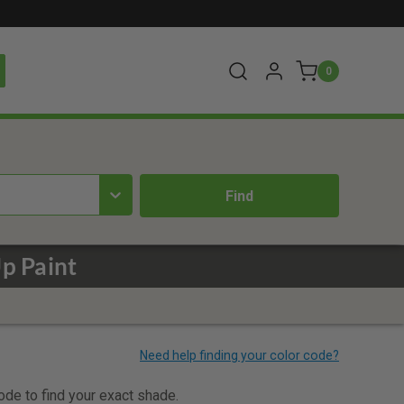
0
p Paint
code to find your exact shade.