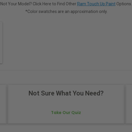
Not Your Model? Click Here to Find Other
Ram Touch Up Paint
Options.
*Color swatches are an approximation only.
Not Sure What You Need?
Take Our Quiz