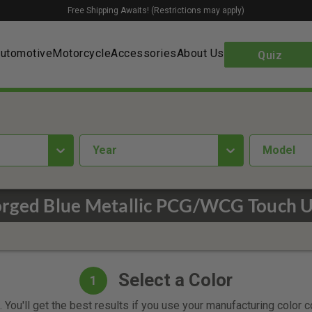
Free Shipping Awaits! (Restrictions may apply)
utomotive
Motorcycle
Accessories
About Us
Quiz
year
Model
rged Blue Metallic PCG/WCG Touch U
Select a Color
1
 You'll get the best results if you use your manufacturing color 