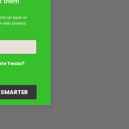
ate Texas?
G SMARTER