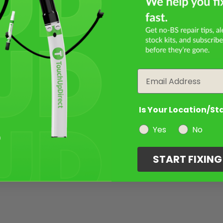
Email
Is Your Location/St
Yes
No
START FIXIN