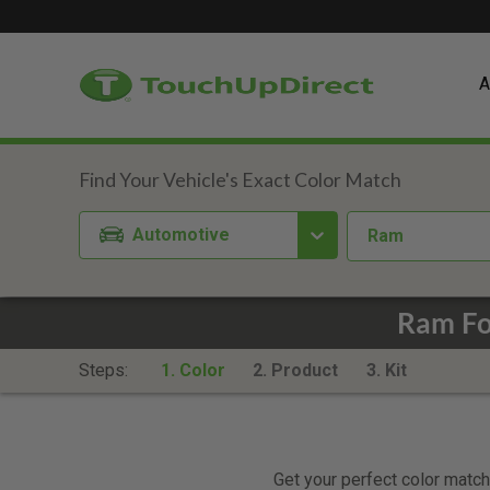
A
Automotive
Ram
Ram Fo
Steps:
1. Color
2. Product
3. Kit
Get your perfect color match.