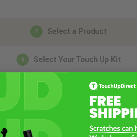
Select a Product
2
Select Your Touch Up Kit
3