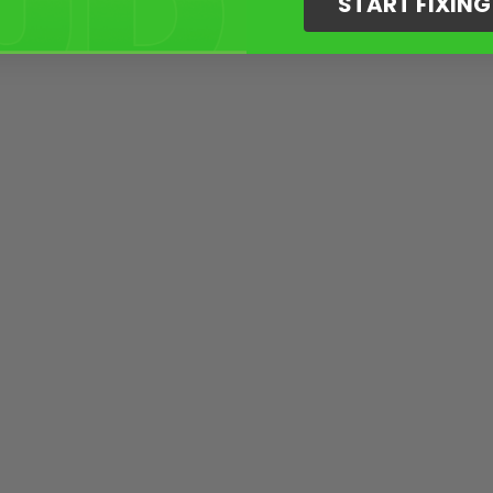
START FIXIN