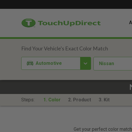
A
Automotive
Nissan
Steps:
1. Color
2. Product
3. Kit
Get your perfect color match.