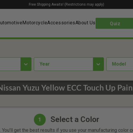
Free Shipping Awaits! (Restrictions may apply)
utomotive
Motorcycle
Accessories
About Us
Quiz
year
Model
Nissan Yuzu Yellow ECC Touch Up Pain
Select a Color
1
 You'll get the best results if you use your manufacturing color 