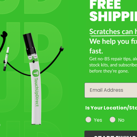
Select a Product
2
Select Your Touch Up Kit
3
Email
Is Your Location/St
Yes
No