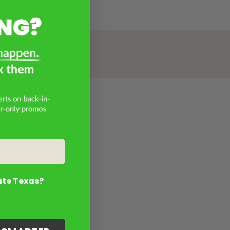
ate Texas?