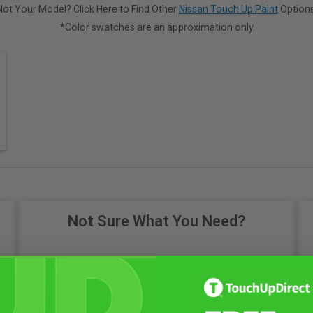
Not Your Model? Click Here to Find Other
Nissan Touch Up Paint
Options
*Color swatches are an approximation only.
Not Sure What You Need?
Take Our Quiz