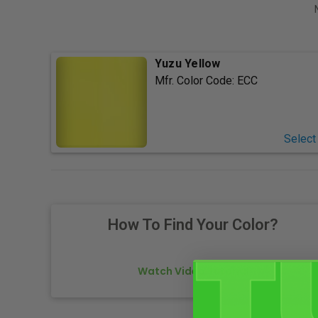
Yuzu Yellow
Mfr. Color Code:
ECC
Select
How To Find Your Color?
Watch Video Tutorial