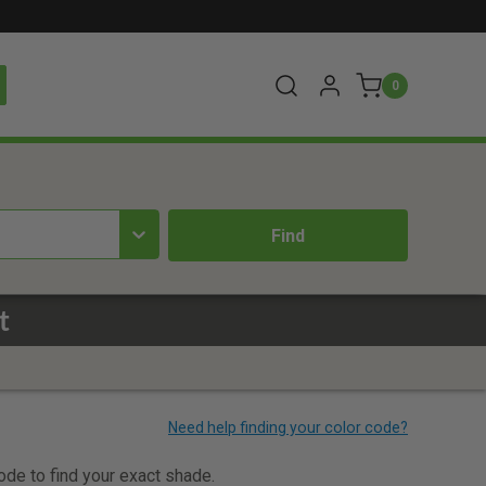
0
t
code to find your exact shade.