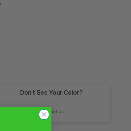
.
Don't See Your Color?
Contact Us