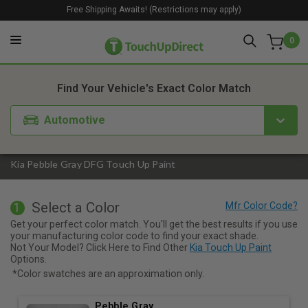
Free Shipping Awaits! (Restrictions may apply)
0
1. Color
2. Product
3. Kit
Find Your Vehicle's Exact Color Match
Automotive
Kia Pebble Gray DFG Touch Up Paint
Select a Color
1
Get your perfect color match. You'll get the best results if you use
your manufacturing color code to find your exact shade.
Not Your Model? Click Here to Find Other
Kia Touch Up Paint
Options.
*Color swatches are an approximation only.
Pebble Gray