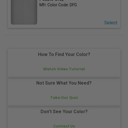
Mfr. Color Code:
DFG
Select
How To Find Your Color?
Watch Video Tutorial
Not Sure What You Need?
Take Our Quiz
Don't See Your Color?
Contact Us