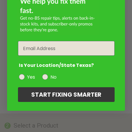
Email
Is Your Location/State Texas?
Yes
No
START FIXING SMARTER
Select a Product
2