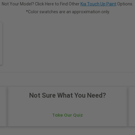
Not Your Model? Click Here to Find Other
Kia Touch Up Paint
Options.
*Color swatches are an approximation only.
Not Sure What You Need?
Take Our Quiz