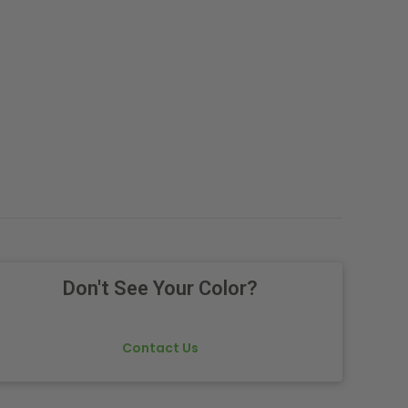
Don't See Your Color?
Contact Us