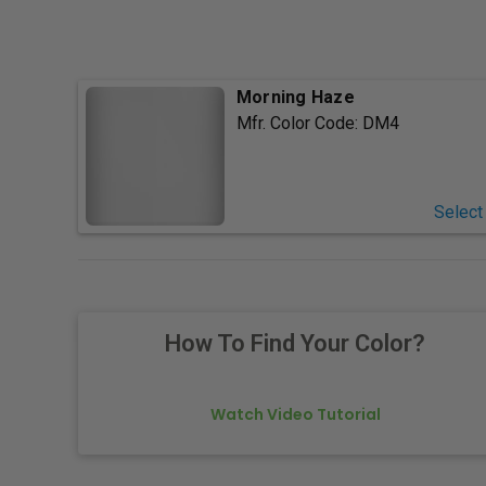
Morning Haze
Mfr. Color Code:
DM4
Select
How To Find Your Color?
Watch Video Tutorial