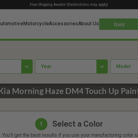
Free Shipping Awaits! (Restrictions may apply)
utomotive
Motorcycle
Accessories
About Us
Quiz
year
Model
Kia Morning Haze DM4 Touch Up Pain
Select a Color
1
 You'll get the best results if you use your manufacturing color 