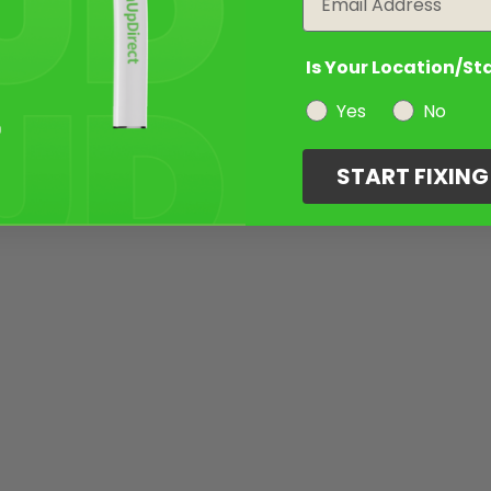
Is Your Location/St
Yes
No
START FIXIN