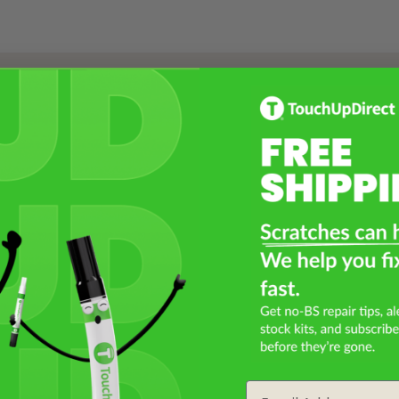
Select a Product
2
Select Your Touch Up Kit
3
Email