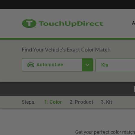
A
Automotive
Kia
Steps:
1. Color
2. Product
3. Kit
Get your perfect color match.