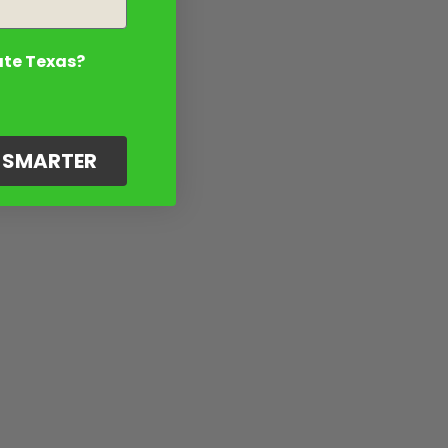
ate Texas?
G SMARTER