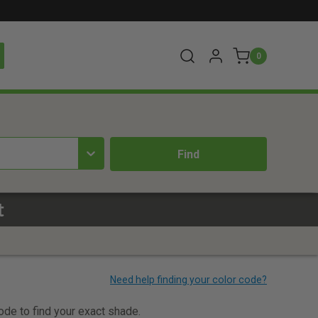
0
t
code to find your exact shade.