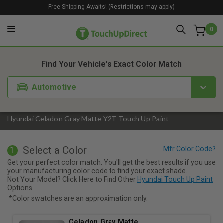
Free Shipping Awaits! (Restrictions may apply)
0
1. Color
2. Product
3. Kit
Find Your Vehicle's Exact Color Match
Automotive
Hyundai Celadon Gray Matte Y2T Touch Up Paint
Select a Color
1
Get your perfect color match. You'll get the best results if you use
your manufacturing color code to find your exact shade.
Not Your Model? Click Here to Find Other
Hyundai Touch Up Paint
Options.
*Color swatches are an approximation only.
Celadon Gray Matte