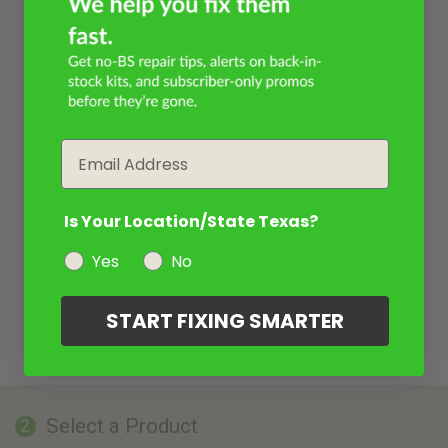
Email
Is Your Location/State Texas?
Yes
No
START FIXING SMARTER
Select a Product
2