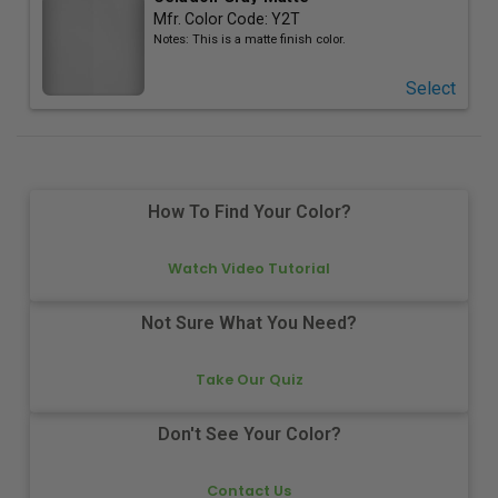
Mfr. Color Code:
Y2T
Notes:
This is a matte finish color.
Select
How To Find Your Color?
Watch Video Tutorial
Not Sure What You Need?
Take Our Quiz
Don't See Your Color?
Contact Us