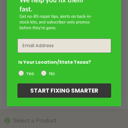
Email
Is Your Location/State Texas?
Yes
No
START FIXING SMARTER
Select a Product
2