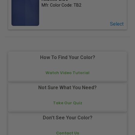
Mfr. Color Code:
TB2
Select
How To Find Your Color?
Watch Video Tutorial
Not Sure What You Need?
Take Our Quiz
Don't See Your Color?
Contact Us