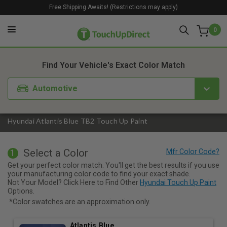
Free Shipping Awaits! (Restrictions may apply)
0
1. Color
2. Product
3. Kit
Find Your Vehicle's Exact Color Match
Automotive
Hyundai Atlantis Blue TB2 Touch Up Paint
Select a Color
1
Get your perfect color match. You'll get the best results if you use
your manufacturing color code to find your exact shade.
Not Your Model? Click Here to Find Other
Hyundai Touch Up Paint
Options.
*Color swatches are an approximation only.
Atlantis Blue