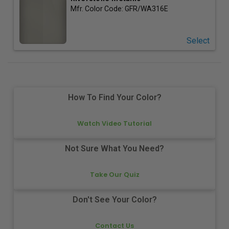
Mfr. Color Code:
GFR/WA316E
Select
How To Find Your Color?
Watch Video Tutorial
Not Sure What You Need?
Take Our Quiz
Don't See Your Color?
Contact Us