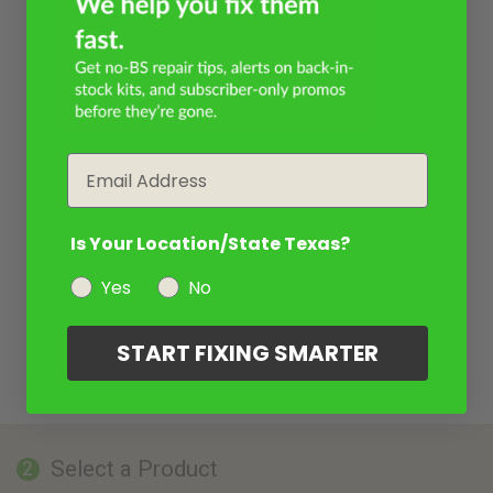
Email
Is Your Location/State Texas?
Yes
No
START FIXING SMARTER
Select a Product
2