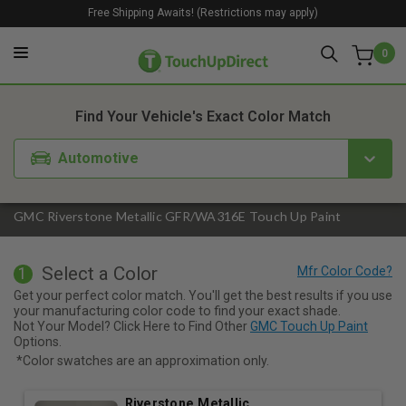
Free Shipping Awaits! (Restrictions may apply)
0
1. Color
2. Product
3. Kit
Find Your Vehicle's Exact Color Match
Automotive
GMC Riverstone Metallic GFR/WA316E Touch Up Paint
Select a Color
1
Get your perfect color match. You'll get the best results if you use
your manufacturing color code to find your exact shade.
Not Your Model? Click Here to Find Other
GMC Touch Up Paint
Options.
*Color swatches are an approximation only.
Riverstone Metallic