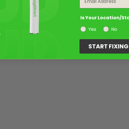
Is Your Location/St
Yes
No
START FIXIN