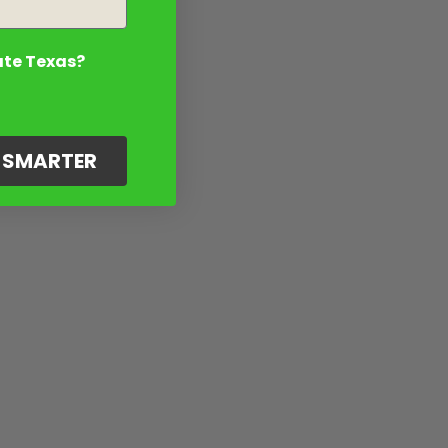
ate Texas?
G SMARTER