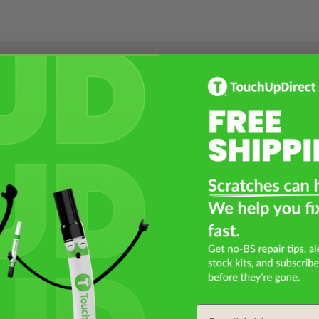
Select a Product
2
Select Your Touch Up Kit
3
Email