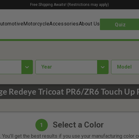
Free Shipping Awaits! (Restrictions may apply)
utomotive
Motorcycle
Accessories
About Us
Quiz
year
Model
e Redeye Tricoat PR6/ZR6 Touch Up 
Select a Color
1
 You'll get the best results if you use your manufacturing color 