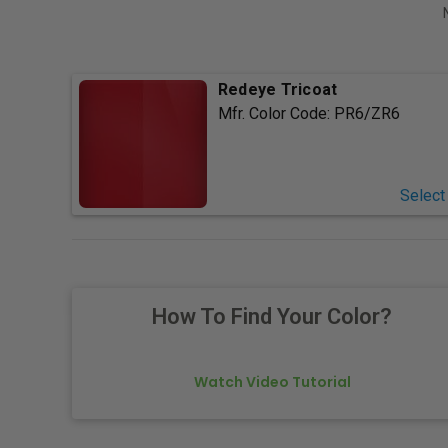
Redeye Tricoat
Mfr. Color Code:
PR6/ZR6
Select
How To Find Your Color?
Watch Video Tutorial