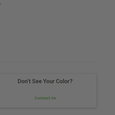
.
Don't See Your Color?
Contact Us