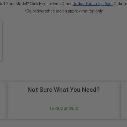
Not Your Model? Click Here to Find Other
Dodge Touch Up Paint
Options
*Color swatches are an approximation only.
Not Sure What You Need?
Take Our Quiz