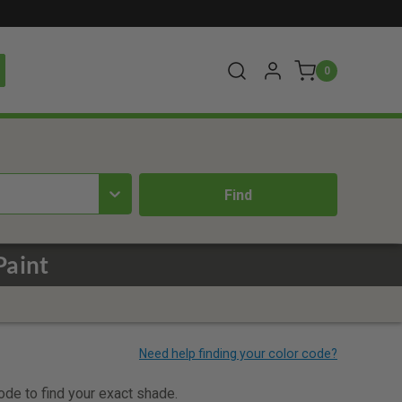
0
Paint
code to find your exact shade.