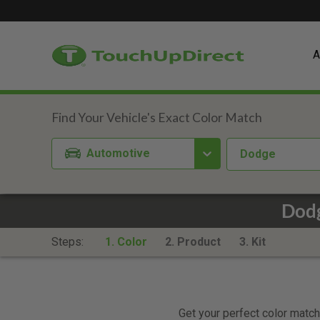
A
Automotive
Dodge
Dodg
Steps:
1. Color
2. Product
3. Kit
Get your perfect color match.