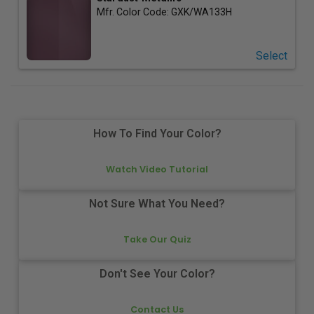
Mfr. Color Code:
GXK/WA133H
Select
How To Find Your Color?
Watch Video Tutorial
Not Sure What You Need?
Take Our Quiz
Don't See Your Color?
Contact Us