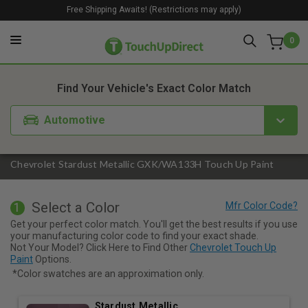
Free Shipping Awaits! (Restrictions may apply)
0
1. Color
2. Product
3. Kit
Find Your Vehicle's Exact Color Match
Automotive
Chevrolet Stardust Metallic GXK/WA133H Touch Up Paint
Select a Color
1
Get your perfect color match. You'll get the best results if you use
your manufacturing color code to find your exact shade.
Not Your Model? Click Here to Find Other
Chevrolet Touch Up
Paint
Options.
*Color swatches are an approximation only.
Stardust Metallic