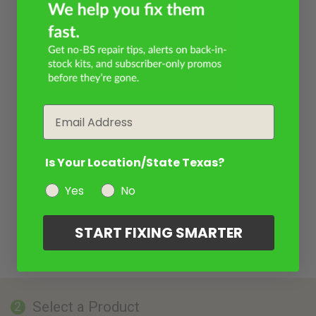
Email
Is Your Location/State Texas?
Yes
No
START FIXING SMARTER
Select a Product
2