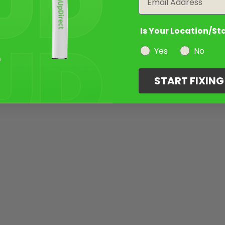
Is Your Location/St
Yes
No
START FIXIN