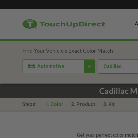
A
Automotive
Cadillac
Cadillac 
Steps:
1. Color
2. Product
3. Kit
Get your perfect color match.