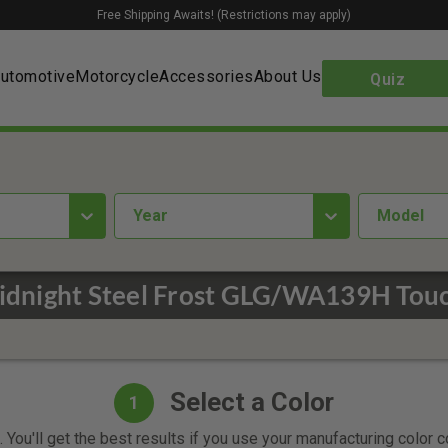
Free Shipping Awaits! (Restrictions may apply)
utomotive
Motorcycle
Accessories
About Us
Quiz
year
Model
Midnight Steel Frost GLG/WA139H Touc
Select a Color
1
 You'll get the best results if you use your manufacturing color 