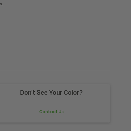
s.
Don't See Your Color?
Contact Us