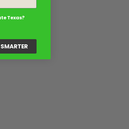
ate Texas?
G SMARTER