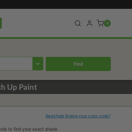
0
h Up Paint
code to find your exact shade.