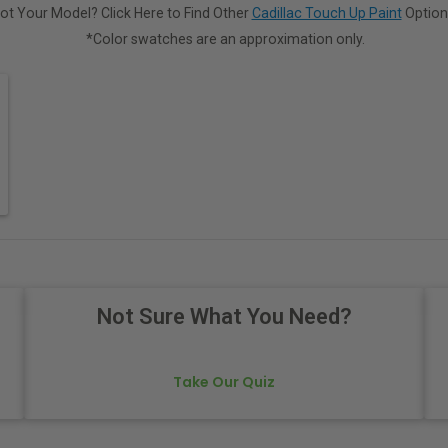
ot Your Model? Click Here to Find Other
Cadillac Touch Up Paint
Option
*Color swatches are an approximation only.
Not Sure What You Need?
Take Our Quiz