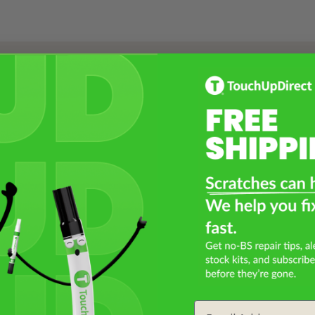
Select a Product
2
Select Your Touch Up Kit
3
Email