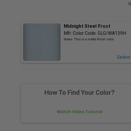
N
Midnight Steel Frost
Mfr. Color Code:
GLG/WA139H
Notes:
This is a matte finish color.
Select
How To Find Your Color?
Watch Video Tutorial