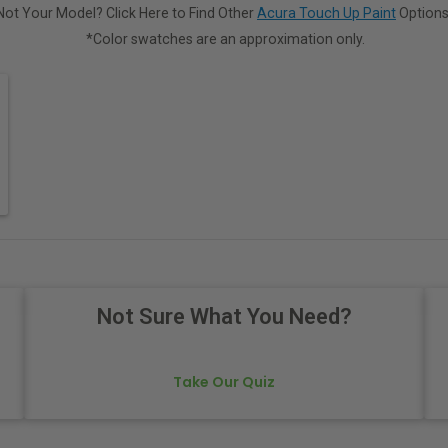
Not Your Model? Click Here to Find Other
Acura Touch Up Paint
Options
*Color swatches are an approximation only.
Not Sure What You Need?
Take Our Quiz