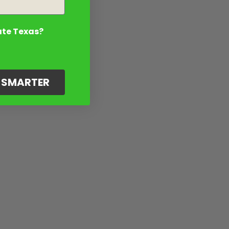
ate Texas?
G SMARTER